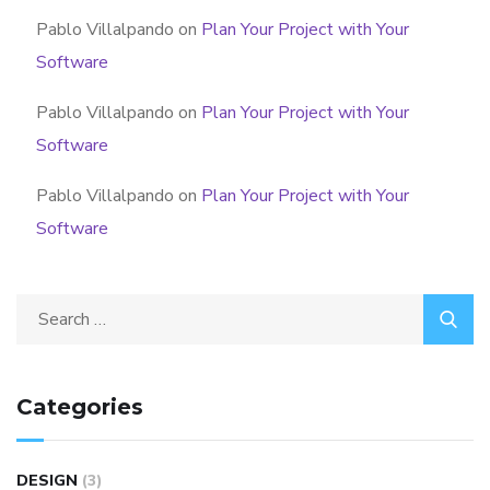
Pablo Villalpando
on
Plan Your Project with Your
Software
Pablo Villalpando
on
Plan Your Project with Your
Software
Pablo Villalpando
on
Plan Your Project with Your
Software
Categories
DESIGN
(3)