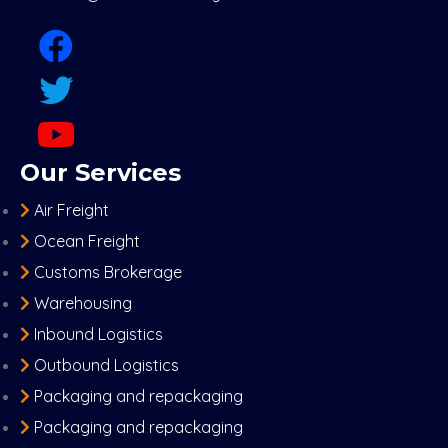
Our Services
Air Freight
Ocean Freight
Customs Brokerage
Warehousing
Inbound Logistics
Outbound Logistics
Packaging and repackaging
Packaging and repackaging