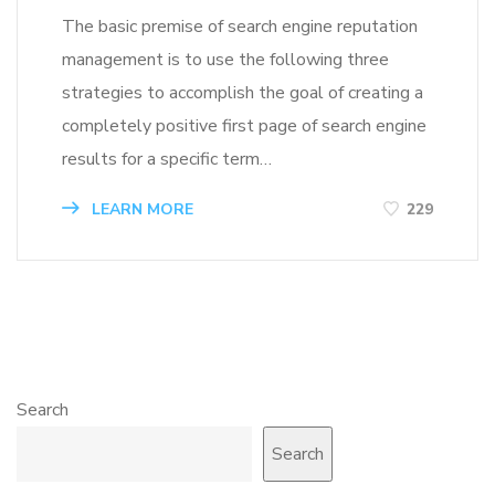
The basic premise of search engine reputation
management is to use the following three
strategies to accomplish the goal of creating a
completely positive first page of search engine
results for a specific term…
LEARN MORE
229
Search
Search