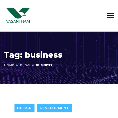
Tag:
business
HOME
BLOG
BUSINESS
DESIGN
DEVELOPMENT