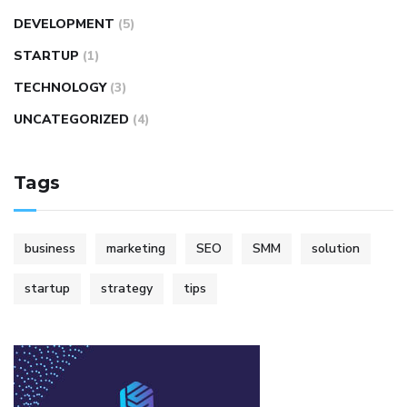
DEVELOPMENT
(5)
STARTUP
(1)
TECHNOLOGY
(3)
UNCATEGORIZED
(4)
Tags
business
marketing
SEO
SMM
solution
startup
strategy
tips