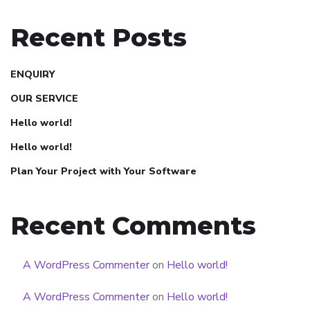
Recent Posts
ENQUIRY
OUR SERVICE
Hello world!
Hello world!
Plan Your Project with Your Software
Recent Comments
A WordPress Commenter
on
Hello world!
A WordPress Commenter
on
Hello world!