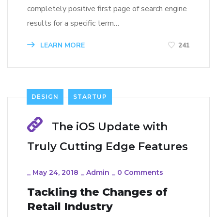
completely positive first page of search engine
results for a specific term…
LEARN MORE
241
DESIGN
STARTUP
The iOS Update with
Truly Cutting Edge Features
_
May 24, 2018
_
Admin
_
0 Comments
Tackling the Changes of
Retail Industry