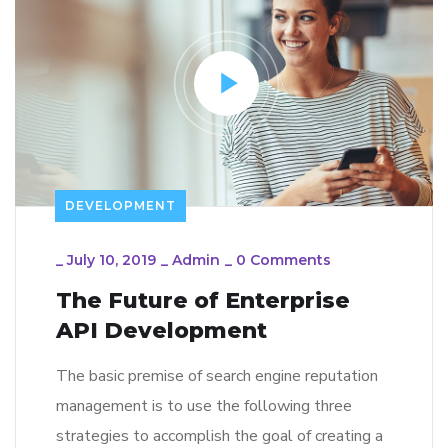
DEVELOPMENT
_
July 10, 2019
_
Admin
_
0 Comments
The Future of Enterprise
API Development
The basic premise of search engine reputation
management is to use the following three
strategies to accomplish the goal of creating a