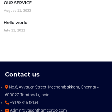
OUR SERVICE
August 11, 2022
Hello world!
July 11, 2022
Contact us
No.6, Avvayar Street, Meenambakkam, Chennai –
600027, Tamilnadu, India.
+91 98846 18134
Admin@vasanthamcargo.com