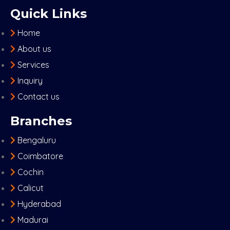
Quick Links
Home
About us
Services
Inquiry
Contact us
Branches
Bengaluru
Coimbatore
Cochin
Calicut
Hyderabad
Madurai