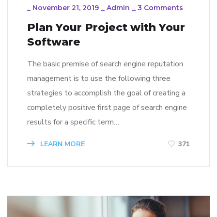
_
November 21, 2019
_
Admin
_
3 Comments
Plan Your Project with Your
Software
The basic premise of search engine reputation
management is to use the following three
strategies to accomplish the goal of creating a
completely positive first page of search engine
results for a specific term…
LEARN MORE
371