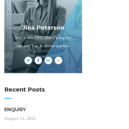
Jina Peterson
She is the CEO. She's a big fan
her cat Tux, & dinner parties.
Recent Posts
ENQUIRY
August 11, 2022