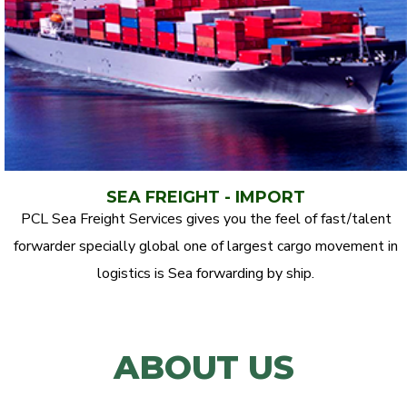
SEA FREIGHT - IMPORT
PCL Sea Freight Services gives you the feel of fast/talent
forwarder specially global one of largest cargo movement in
logistics is Sea forwarding by ship.
ABOUT US