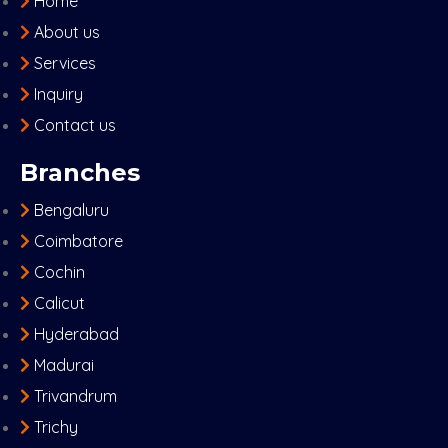
Home
About us
Services
Inquiry
Contact us
Branches
Bengaluru
Coimbatore
Cochin
Calicut
Hyderabad
Madurai
Trivandrum
Trichy