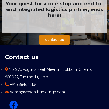
Your quest for a one-stop and end-to-
end integrated logistics partner, ends
here!
contact us
Contact us
No.6, Avvayar Street, Meenambakkam, Chennai –
600027, Tamilnadu, India.
+91 98846 18134
Admin@vasanthamcargo.com