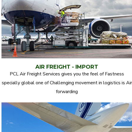
AIR FREIGHT - IMPORT
PCL Air Freight Services gives you the feel of Fastness
specially global one of Challenging movement in logistics is Air
forwarding