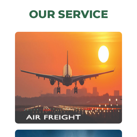
OUR SERVICE