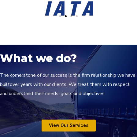
What we do?
The cornerstone of our success is the firm relationship we have
builtover years with our clients. We treat them with respect
and understand their needs, goals and objectives.
View Our Services