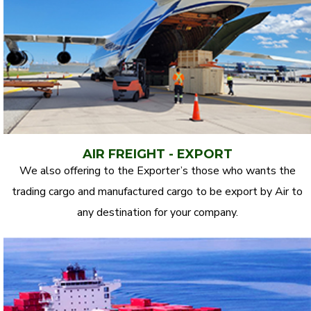
AIR FREIGHT - EXPORT
We also offering to the Exporter’s those who wants the
trading cargo and manufactured cargo to be export by Air to
any destination for your company.