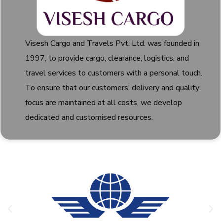
Visesh Cargo and Travels Pvt. Ltd. was founded in
1997, to provide cargo, clearance, logistics, and
travel services to customers with a personal touch.
To ensure that our customers’ delivery and quality
focus are maintained at all costs, we develop
dedicated and customised resources.