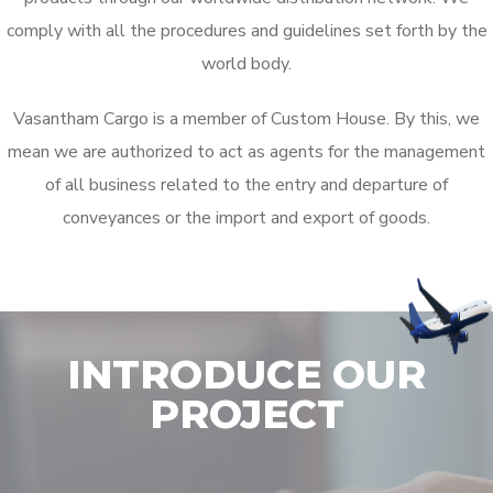
comply with all the procedures and guidelines set forth by the
world body.
Vasantham Cargo is a member of Custom House. By this, we
mean we are authorized to act as agents for the management
of all business related to the entry and departure of
conveyances or the import and export of goods.
INTRODUCE OUR
PROJECT