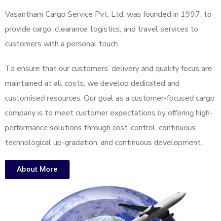
Vasantham Cargo Service Pvt. Ltd. was founded in 1997, to
provide cargo, clearance, logistics, and travel services to
customers with a personal touch.
To ensure that our customers’ delivery and quality focus are
maintained at all costs, we develop dedicated and
customised resources. Our goal as a customer-focused cargo
company is to meet customer expectations by offering high-
performance solutions through cost-control, continuous
technological up-gradation, and continuous development.
About More