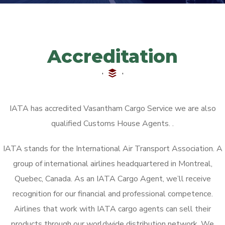
Accreditation
IATA has accredited Vasantham Cargo Service we are also
qualified Customs House Agents. ​.
IATA stands for the International Air Transport Association. A
group of international airlines headquartered in Montreal,
Quebec, Canada. As an IATA Cargo Agent, we’ll receive
recognition for our financial and professional competence.
Airlines that work with IATA cargo agents can sell their
products through our worldwide distribution network. We