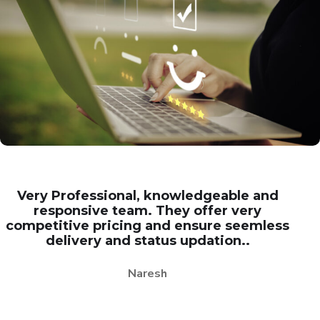
Very Professional, knowledgeable and
responsive team. They offer very
competitive pricing and ensure seemless
delivery and status updation..
Naresh