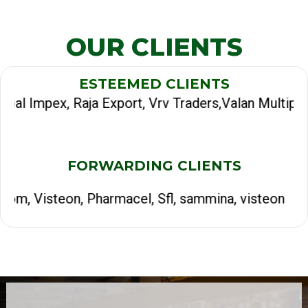
OUR CLIENTS
ESTEEMED CLIENTS
ja Export, Vrv Traders,Valan Multiproducts, Jasmi
FORWARDING CLIENTS
Pharmacel, Sfl, sammina, visteon