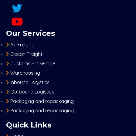
Our Services
Air Freight
Ocean Freight
Customs Brokerage
Warehousing
Inbound Logistics
Outbound Logistics
Packaging and repackaging
Packaging and repackaging
Quick Links