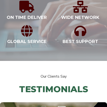
ON TIME DELIVER
WIDE NETWORK
GLOBAL SERVICE
BEST SUPPORT
Our Clients Say
TESTIMONIALS