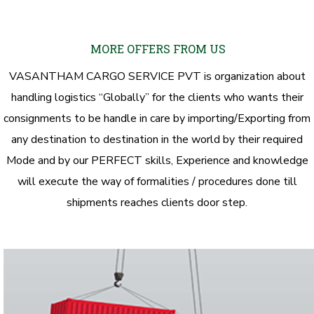
MORE OFFERS FROM US
VASANTHAM CARGO SERVICE PVT is organization about
handling logistics “Globally” for the clients who wants their
consignments to be handle in care by importing/Exporting from
any destination to destination in the world by their required
Mode and by our PERFECT skills, Experience and knowledge
will execute the way of formalities / procedures done till
shipments reaches clients door step.