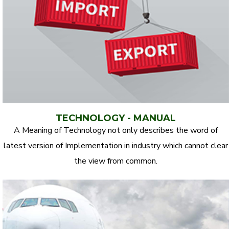
TECHNOLOGY - MANUAL
A Meaning of Technology not only describes the word of
latest version of Implementation in industry which cannot clear
the view from common.