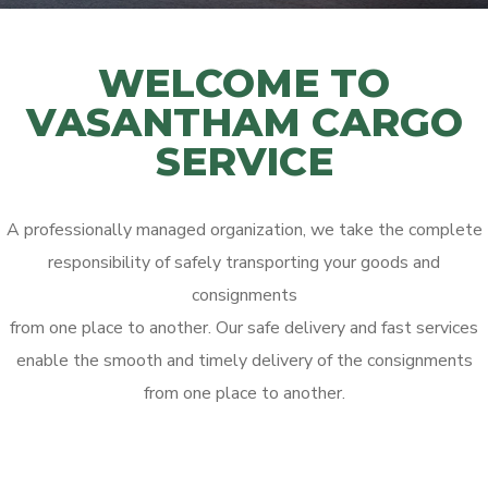
WELCOME TO
VASANTHAM CARGO
SERVICE
A professionally managed organization, we take the complete
responsibility of safely transporting your goods and
consignments
from one place to another. Our safe delivery and fast services
enable the smooth and timely delivery of the consignments
from one place to another.