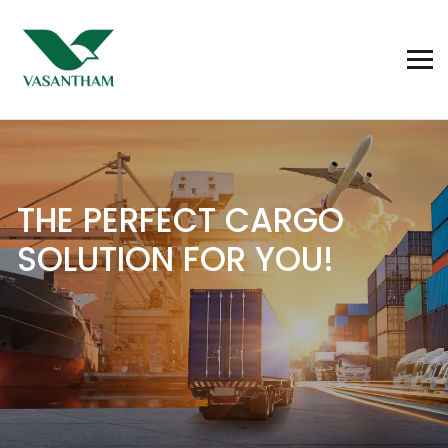
T
H
E
P
E
R
F
E
C
T
C
A
R
G
O
S
O
L
U
T
I
O
N
F
O
R
Y
O
U
!