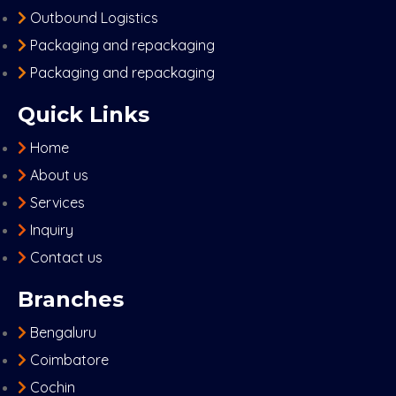
Outbound Logistics
Packaging and repackaging
Packaging and repackaging
Quick Links
Home
About us
Services
Inquiry
Contact us
Branches
Bengaluru
Coimbatore
Cochin