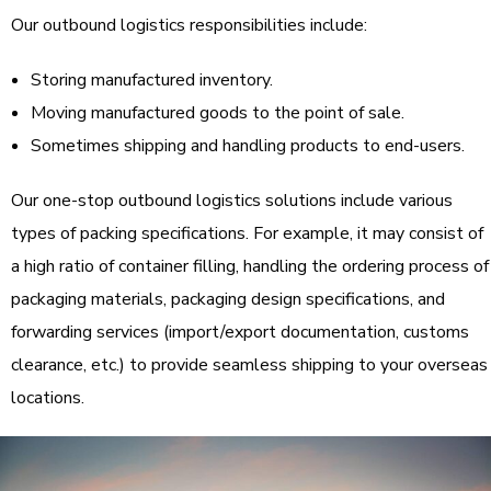
Our outbound logistics responsibilities include:
Storing manufactured inventory.
Moving manufactured goods to the point of sale.
Sometimes shipping and handling products to end-users.
Our one-stop outbound logistics solutions include various
types of packing specifications. For example, it may consist of
a high ratio of container filling, handling the ordering process of
packaging materials, packaging design specifications, and
forwarding services (import/export documentation, customs
clearance, etc.) to provide seamless shipping to your overseas
locations.