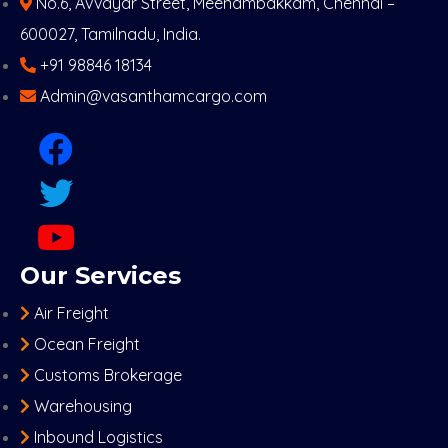
No.6, Avvayar Street, Meenambakkam, Chennai –
600027, Tamilnadu, India.
+91 98846 18134
Admin@vasanthamcargo.com
Our Services
Air Freight
Ocean Freight
Customs Brokerage
Warehousing
Inbound Logistics