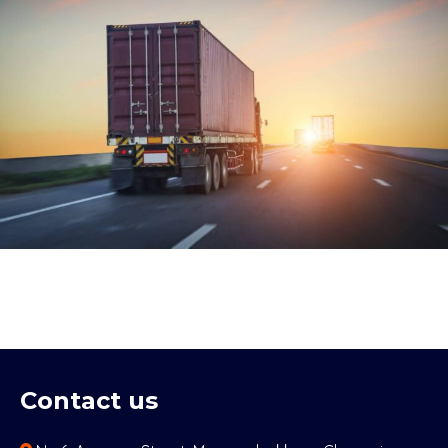
Contact us