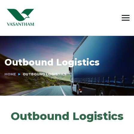
Outbound Logistics
HOME
OUTBOUND LOGISTICS
Outbound Logistics