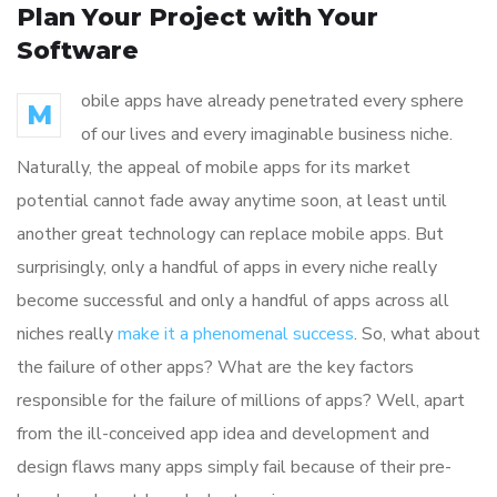
Plan Your Project with Your
Software
obile apps have already penetrated every sphere
M
of our lives and every imaginable business niche.
Naturally, the appeal of mobile apps for its market
potential cannot fade away anytime soon, at least until
another great technology can replace mobile apps. But
surprisingly, only a handful of apps in every niche really
become successful and only a handful of apps across all
niches really
make it a phenomenal success
. So, what about
the failure of other apps? What are the key factors
responsible for the failure of millions of apps? Well, apart
from the ill-conceived app idea and development and
design flaws many apps simply fail because of their pre-