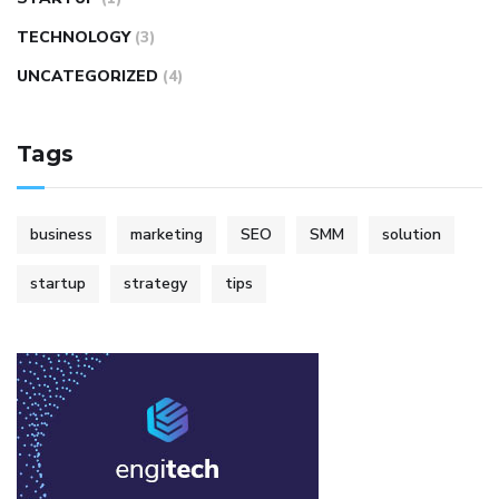
TECHNOLOGY
(3)
UNCATEGORIZED
(4)
Tags
business
marketing
SEO
SMM
solution
startup
strategy
tips