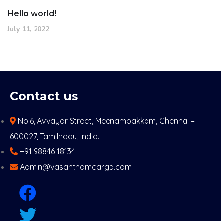
Hello world!
July 11, 2022
Contact us
No.6, Avvayar Street, Meenambakkam, Chennai –
600027, Tamilnadu, India.
+91 98846 18134
Admin@vasanthamcargo.com