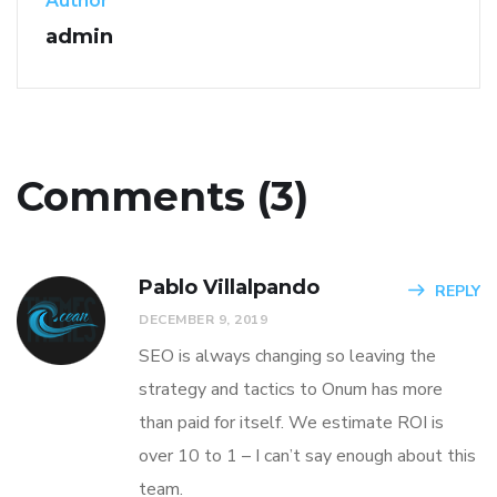
Author
admin
Comments (3)
Pablo Villalpando
REPLY
DECEMBER 9, 2019
SEO is always changing so leaving the
strategy and tactics to Onum has more
than paid for itself. We estimate ROI is
over 10 to 1 – I can’t say enough about this
team.