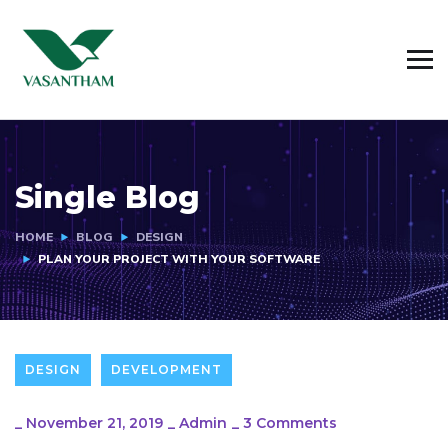
Single Blog
HOME
BLOG
DESIGN
PLAN YOUR PROJECT WITH YOUR SOFTWARE
DESIGN
DEVELOPMENT
_
November 21, 2019
_
Admin
_
3 Comments