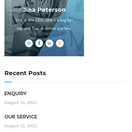
Jina Peterson
She is the CEO. She's a big fan
her cat Tux, & dinner parties.
Recent Posts
ENQUIRY
August 11, 2022
OUR SERVICE
August 11, 2022