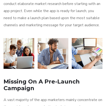
conduct elaborate market research before starting with an
app project. Even while the app is ready for launch, you
need to make a launch plan based upon the most suitable
channels and marketing message for your target audience.
Missing On A Pre-Launch
Campaign
A vast majority of the app marketers mainly concentrate on