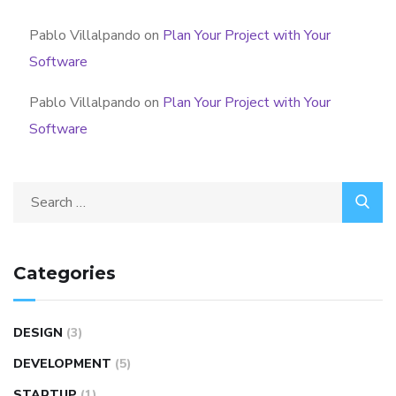
Pablo Villalpando
on
Plan Your Project with Your
Software
Pablo Villalpando
on
Plan Your Project with Your
Software
Categories
DESIGN
(3)
DEVELOPMENT
(5)
STARTUP
(1)