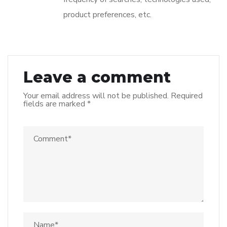
product preferences, etc.
Leave a comment
Your email address will not be published.
Required
fields are marked
*