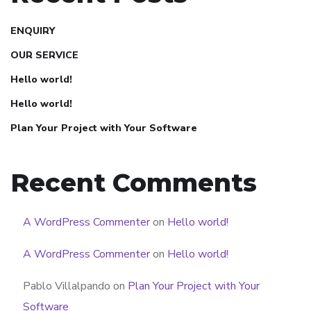
ENQUIRY
OUR SERVICE
Hello world!
Hello world!
Plan Your Project with Your Software
Recent Comments
A WordPress Commenter
on
Hello world!
A WordPress Commenter
on
Hello world!
Pablo Villalpando
on
Plan Your Project with Your
Software