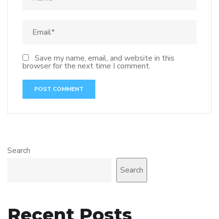
Save my name, email, and website in this
browser for the next time I comment.
Search
Search
Recent Posts