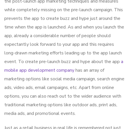
the post-launch app marketing techniques and measures
while completely missing on the pre-launch campaign. This
prevents the app to create buzz and hype just around the
time when the app is launched. As and when you launch the
app, already a considerable number of people should
expectantly look forward to your app and this requires
long-drawn marketing efforts leading up to the app launch
event. To create pre-launch buzz and hype about the app
a
mobile app development company
has an array of
marketing options like social media campaign, search engine
ads, video ads, email campaigns, etc. Apart from online
options, you can also reach out to the wider audience with
traditional marketing options like outdoor ads, print ads,
media ads, and promotional events.
Just as a retail business in real life is remembered not just