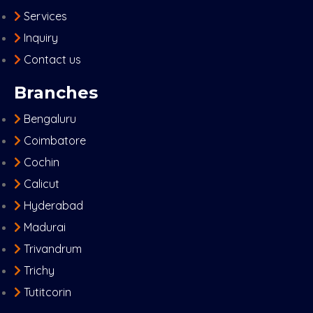
Services
Inquiry
Contact us
Branches
Bengaluru
Coimbatore
Cochin
Calicut
Hyderabad
Madurai
Trivandrum
Trichy
Tutitcorin