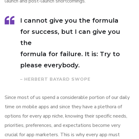
launch and post-launch shortcomings.
I cannot give you the formula
for success, but I can give you
the
formula for failure. It is: Try to
please everybody.
– HERBERT BAYARD SWOPE
Since most of us spend a considerable portion of our daily
time on mobile apps and since they have a plethora of
options for every app niche, knowing their specific needs,
priorities, preferences, and expectations become very
crucial for app marketers. This is why every app must