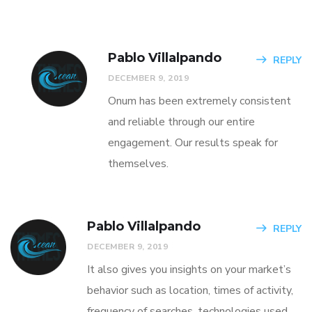
Pablo Villalpando
REPLY
DECEMBER 9, 2019
Onum has been extremely consistent
and reliable through our entire
engagement. Our results speak for
themselves.
Pablo Villalpando
REPLY
DECEMBER 9, 2019
It also gives you insights on your market’s
behavior such as location, times of activity,
frequency of searches, technologies used,