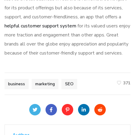
for its product offerings but also because of its services,
support, and customer-friendliness, an app that offers a
helpful customer support system
for its valued users enjoy
more traction and engagement than other apps. Great
brands all over the globe enjoy appreciation and popularity
because of their customer-friendly support and services.
371
business
marketing
SEO