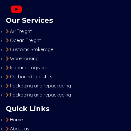
Our Services
Air Freight
Ocean Freight
Customs Brokerage
Warehousing
Inbound Logistics
Outbound Logistics
Packaging and repackaging
Packaging and repackaging
Quick Links
Home
About us