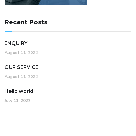
Recent Posts
ENQUIRY
August 11, 2022
OUR SERVICE
August 11, 2022
Hello world!
July 11, 2022