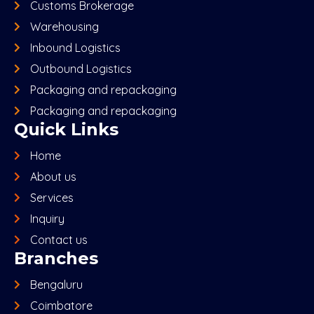
Customs Brokerage
Warehousing
Inbound Logistics
Outbound Logistics
Packaging and repackaging
Packaging and repackaging
Quick Links
Home
About us
Services
Inquiry
Contact us
Branches
Bengaluru
Coimbatore