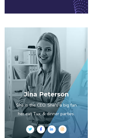
Jina Peterson
She is the CEO. She's a big fan
her cat Tux, & dinner parties.