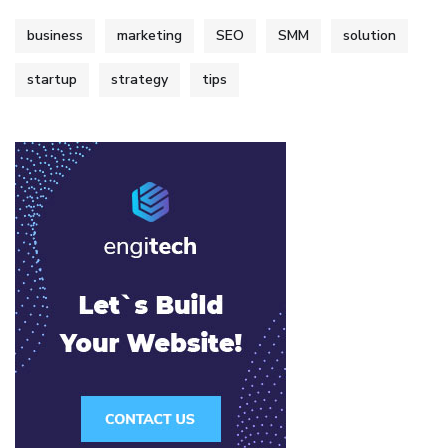
business
marketing
SEO
SMM
solution
startup
strategy
tips