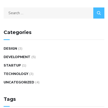
Categories
DESIGN
(3)
DEVELOPMENT
(5)
STARTUP
(1)
TECHNOLOGY
(3)
UNCATEGORIZED
(4)
Tags