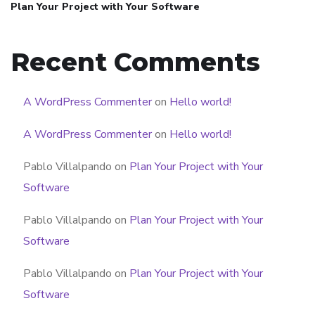
Plan Your Project with Your Software
Recent Comments
A WordPress Commenter
on
Hello world!
A WordPress Commenter
on
Hello world!
Pablo Villalpando
on
Plan Your Project with Your
Software
Pablo Villalpando
on
Plan Your Project with Your
Software
Pablo Villalpando
on
Plan Your Project with Your
Software