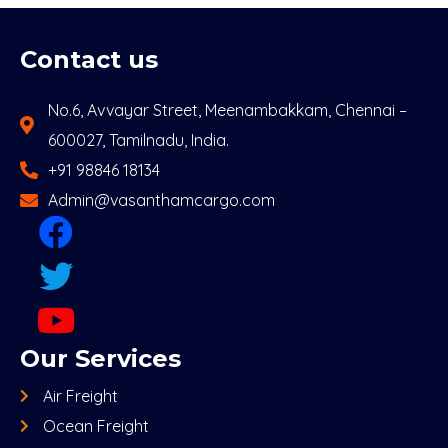
Contact us
No.6, Avvayar Street, Meenambakkam, Chennai –
600027, Tamilnadu, India.
+91 98846 18134
Admin@vasanthamcargo.com
Our Services
Air Freight
Ocean Freight