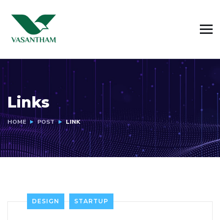
Links
HOME
POST
LINK
DESIGN
STARTUP