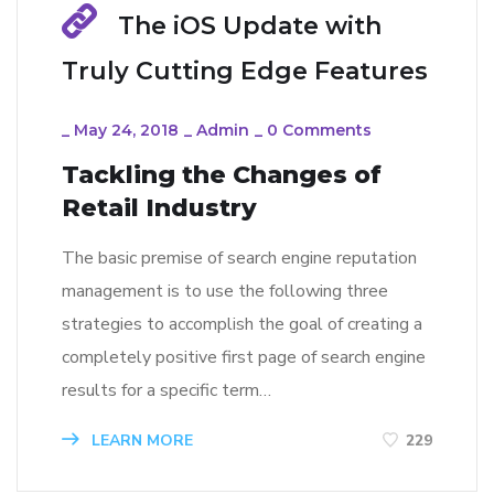
The iOS Update with
Truly Cutting Edge Features
_
May 24, 2018
_
Admin
_
0 Comments
Tackling the Changes of
Retail Industry
The basic premise of search engine reputation
management is to use the following three
strategies to accomplish the goal of creating a
completely positive first page of search engine
results for a specific term…
LEARN MORE
229