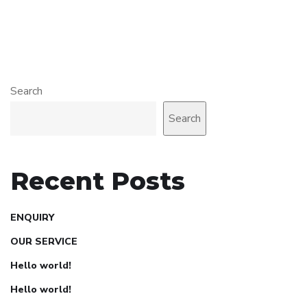
Search
Search
Recent Posts
ENQUIRY
OUR SERVICE
Hello world!
Hello world!