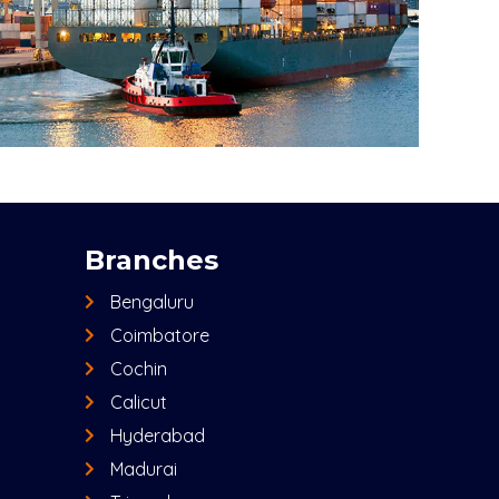
Branches
Bengaluru
Coimbatore
Cochin
Calicut
Hyderabad
Madurai