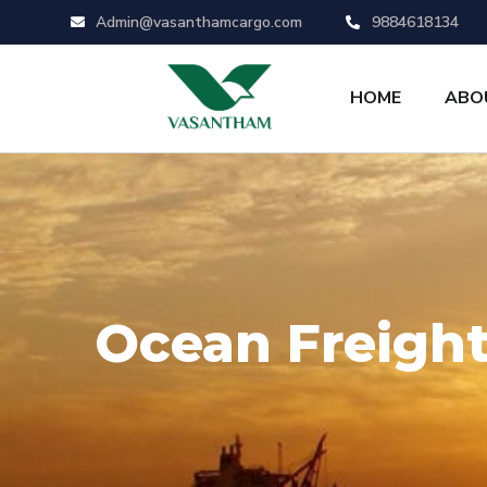
Admin@vasanthamcargo.com
9884618134
HOME
ABO
Ocean Freigh