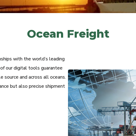
Ocean Freight
nships with the world’s leading
f our digital tools guarantee
e source and across all oceans.
rance but also precise shipment