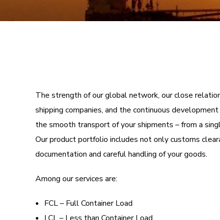
The strength of our global network, our close relatio
shipping companies, and the continuous development o
the smooth transport of your shipments – from a singl
Our product portfolio includes not only customs clea
documentation and careful handling of your goods.
Among our services are:
FCL – Full Container Load
LCL – Less than Container Load