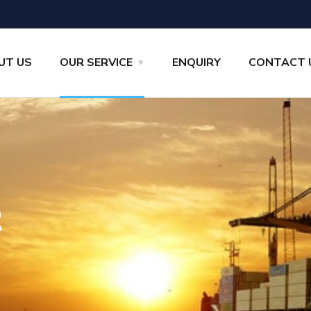
UT US
OUR SERVICE
ENQUIRY
CONTACT 
t