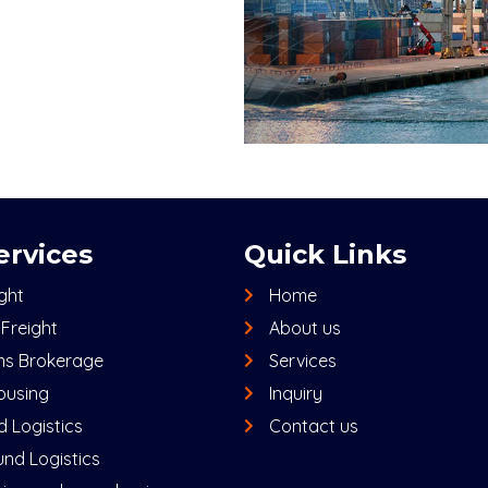
ervices
Quick Links
ight
Home
Freight
About us
s Brokerage
Services
using
Inquiry
 Logistics
Contact us
nd Logistics