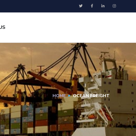
US
HOME
OCEAN FREIGHT