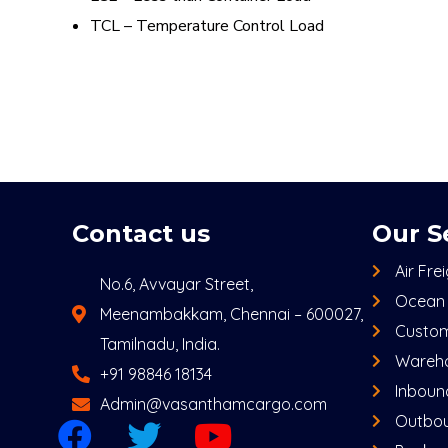
TCL – Temperature Control Load
Contact us
Our S
Air Fre
No.6, Avvayar Street,
Ocean 
Meenambakkam, Chennai – 600027,
Custom
Tamilnadu, India.
Wareho
+91 98846 18134
Inbound
Admin@vasanthamcargo.com
Outbou