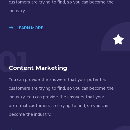
customers are trying to find, so you can become the
industry.
LEARN MORE
01
Content Marketing
You can provide the answers that your potential
customers are trying to find, so you can become the
industry. You can provide the answers that your
potential customers are trying to find, so you can
become the industry.