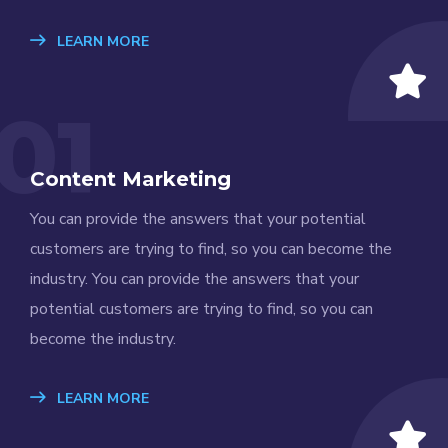
LEARN MORE
01
Content Marketing
You can provide the answers that your potential
customers are trying to find, so you can become the
industry. You can provide the answers that your
potential customers are trying to find, so you can
become the industry.
LEARN MORE