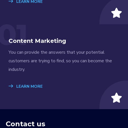
LEARN MORE
01
Content Marketing
You can provide the answers that your potential
customers are trying to find, so you can become the
industry.
LEARN MORE
Contact us