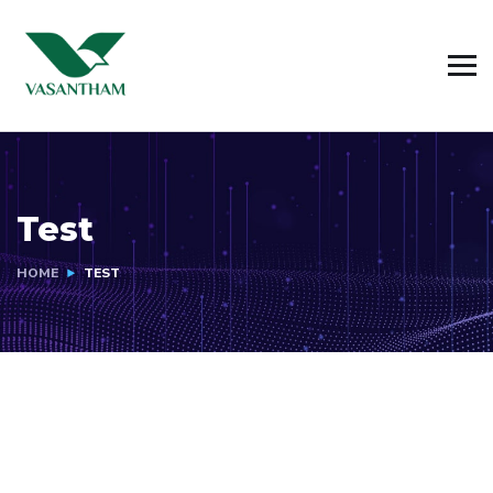
Test
HOME
TEST