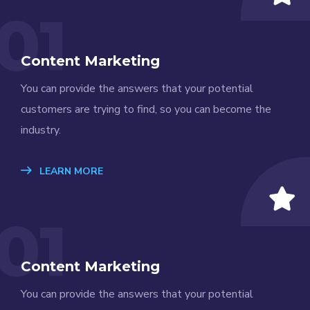
01
Content Marketing
You can provide the answers that your potential
customers are trying to find, so you can become the
industry.
LEARN MORE
01
Content Marketing
You can provide the answers that your potential