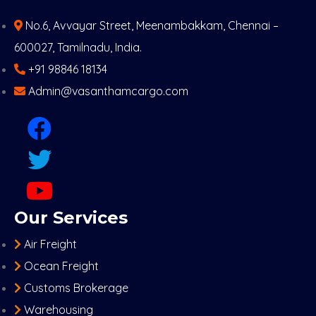
No.6, Avvayar Street, Meenambakkam, Chennai –
600027, Tamilnadu, India.
+91 98846 18134
Admin@vasanthamcargo.com
Our Services
Air Freight
Ocean Freight
Customs Brokerage
Warehousing