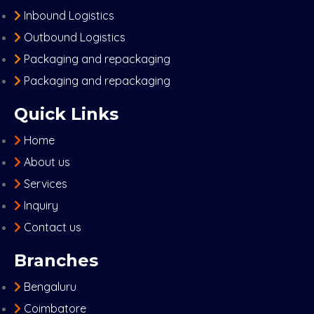
Inbound Logistics
Outbound Logistics
Packaging and repackaging
Packaging and repackaging
Quick Links
Home
About us
Services
Inquiry
Contact us
Branches
Bengaluru
Coimbatore