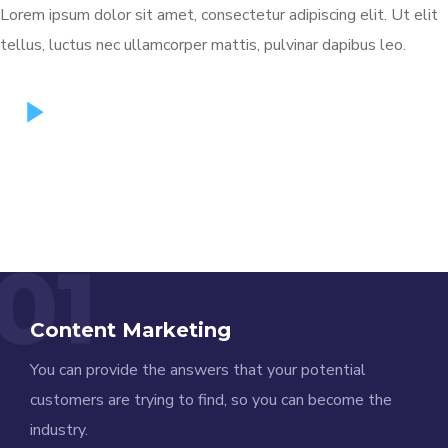
Lorem ipsum dolor sit amet, consectetur adipiscing elit. Ut elit
tellus, luctus nec ullamcorper mattis, pulvinar dapibus leo.
01
Content Marketing
You can provide the answers that your potential
customers are trying to find, so you can become the
industry.