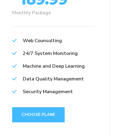
Monthly Package
Web Counsulting
24/7 System Monitoring
Machine and Deep Learning
Data Quality Management
Security Management
CHOOSE PLANE