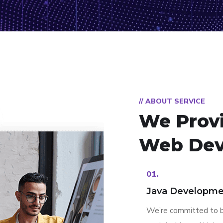
// ABOUT SERVICE
We Prov
Web Dev
01.
Java Developme
We’re committed to b