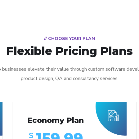
// CHOOSE YOUR PLAN
Flexible Pricing Plans
 businesses elevate their value through custom software deve
product design, QA and consultancy services.
Economy Plan
159.99
$