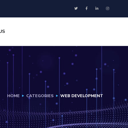
US
HOME
CATEGORIES
WEB DEVELOPMENT