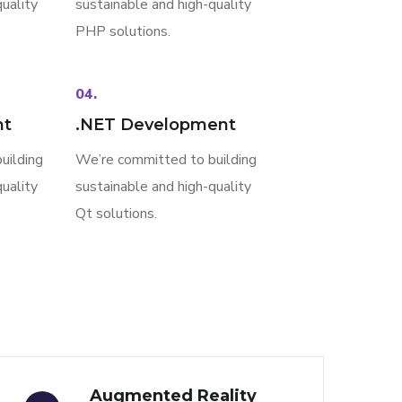
uality
sustainable and high-quality
PHP solutions.
04.
nt
.NET Development
uilding
We’re committed to building
uality
sustainable and high-quality
Qt solutions.
Augmented Reality