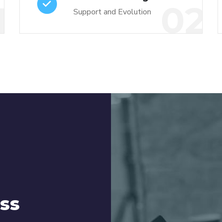
1
02
Support and Evolution
ss