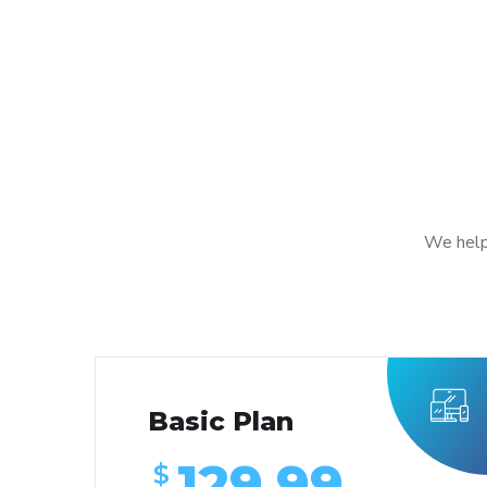
We help
Basic Plan
129.99
$