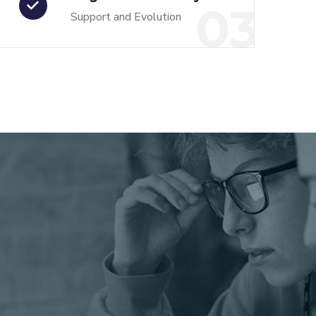
03
Support and Evolution