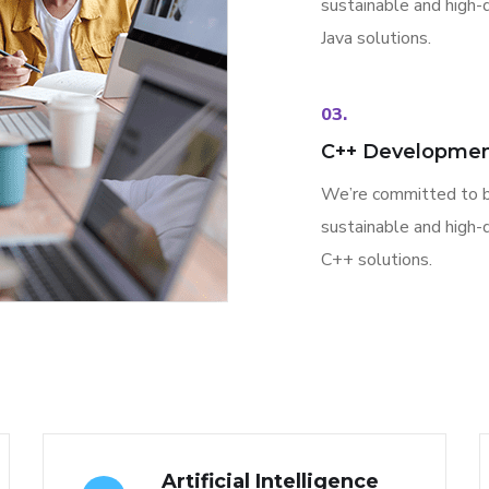
sustainable and high-q
Java solutions.
03.
C++ Developme
We’re committed to b
sustainable and high-q
C++ solutions.
Artificial Intelligence