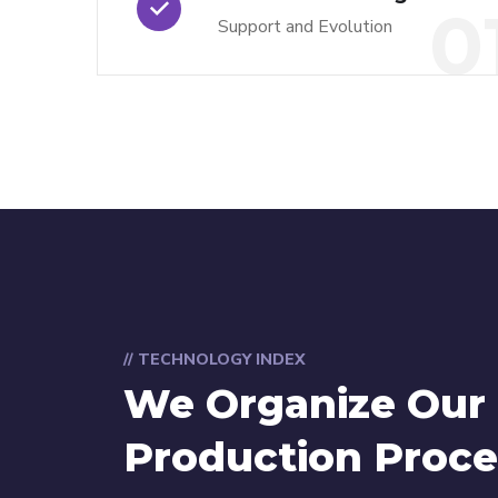
0
Support and Evolution
// TECHNOLOGY INDEX
We Organize Our
Production Proce