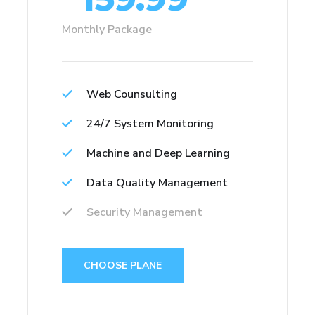
Monthly Package
Web Counsulting
24/7 System Monitoring
Machine and Deep Learning
Data Quality Management
Security Management
CHOOSE PLANE