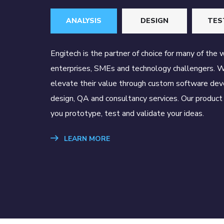
ANALYSIS
DESIGN
TES
Engitech is the partner of choice for many of the 
enterprises, SMEs and technology challengers. 
elevate their value through custom software de
design, QA and consultancy services. Our product 
you prototype, test and validate your ideas.
LEARN MORE