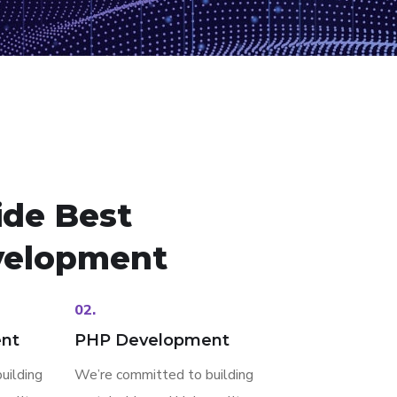
ide Best
elopment
02.
nt
PHP Development
uilding
We’re committed to building