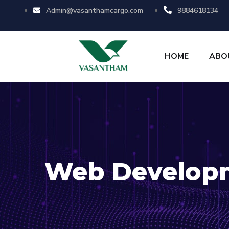
Admin@vasanthamcargo.com
9884618134
HOME
ABO
Web Develop