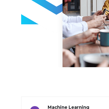
Machine Learning