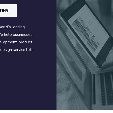
TING
world’s leading
We help businesses
velopment, product
design service lets