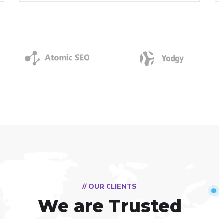
// OUR CLIENTS
We are Trusted