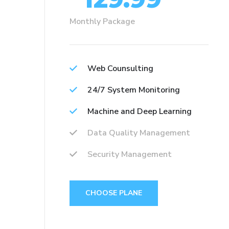
Monthly Package
Web Counsulting
24/7 System Monitoring
Machine and Deep Learning
Data Quality Management
Security Management
CHOOSE PLANE