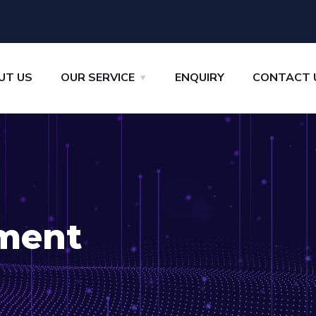
UT US
OUR SERVICE
ENQUIRY
CONTACT 
ment