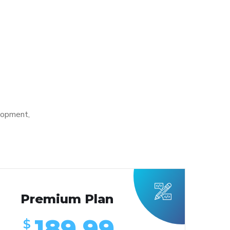
lopment,
Premium Plan
189.99
$