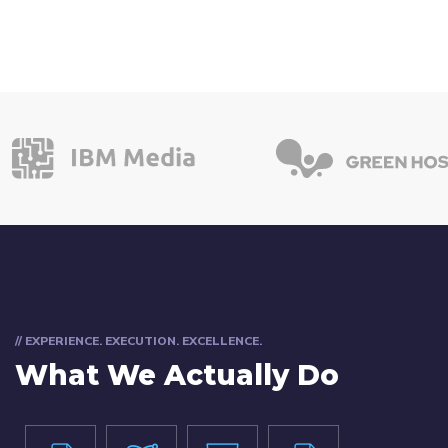
// EXPERIENCE. EXECUTION. EXCELLENCE.
What We Actually Do