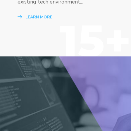
existing tech environment...
15+
LEARN MORE