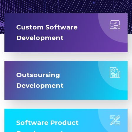
Custom Software
Development
Outsoursing
Development
Software Product