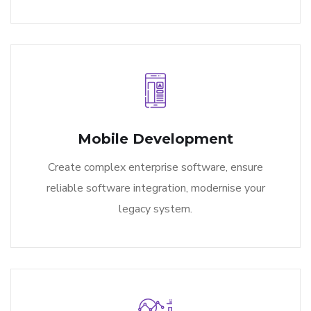
Mobile Development
Create complex enterprise software, ensure
reliable software integration, modernise your
legacy system.