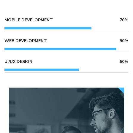
MOBILE DEVELOPMENT
70%
WEB DEVELOPMENT
90%
UI/UX DESIGN
60%