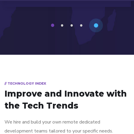
1
2
3
4
// TECHNOLOGY INDEX
Improve and Innovate with
the Tech Trends
We hire and build your own remote dedicated
development teams tailored to your specific needs.