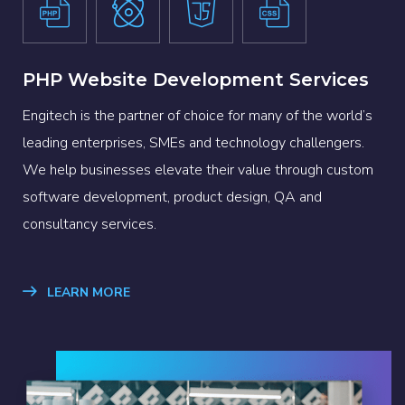
PHP Website Development Services
Engitech is the partner of choice for many of the world’s
leading enterprises, SMEs and technology challengers.
We help businesses elevate their value through custom
software development, product design, QA and
consultancy services.
LEARN MORE