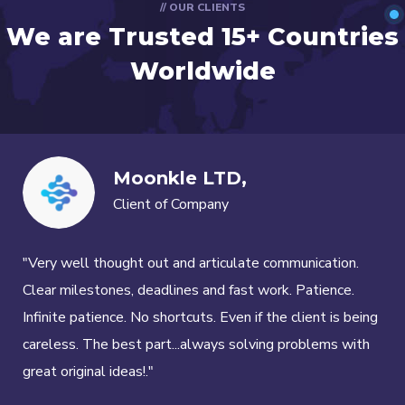
// OUR CLIENTS
We are Trusted
15+ Countries
Worldwide
Moonkle LTD,
Client of Company
"Very well thought out and articulate communication.
Clear milestones, deadlines and fast work. Patience.
Infinite patience. No shortcuts. Even if the client is being
careless. The best part...always solving problems with
great original ideas!."