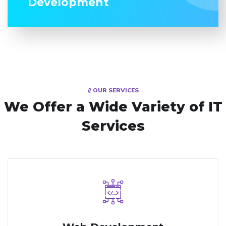
Development
// OUR SERVICES
We Offer a Wide
Variety of IT
Services