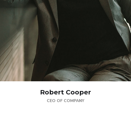
Robert Cooper
CEO OF COMPANY