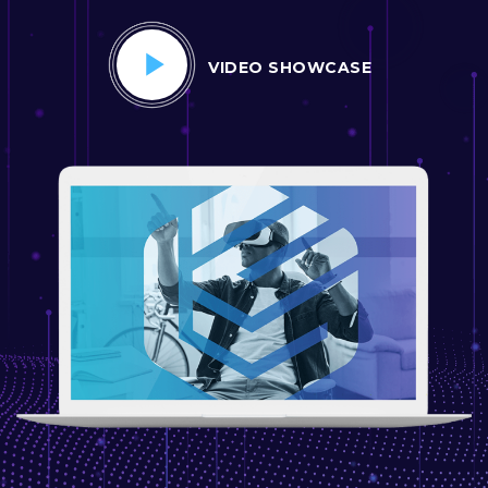
VIDEO SHOWCASE