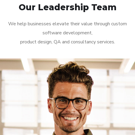
Our Leadership Team
We help businesses elevate their value through custom
software development,
product design, QA and consultancy services.