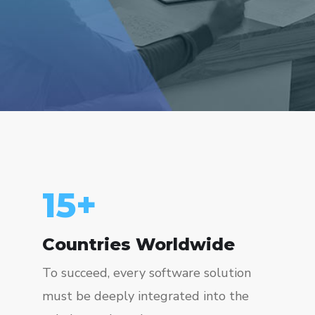
15
+
Countries Worldwide
To succeed, every software solution
must be deeply integrated into the