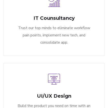
IT Counsultancy
Trust our top minds to eliminate workflow
pain points, implement new tech, and
consolidate app.
UI/UX Design
Build the product you need on time with an