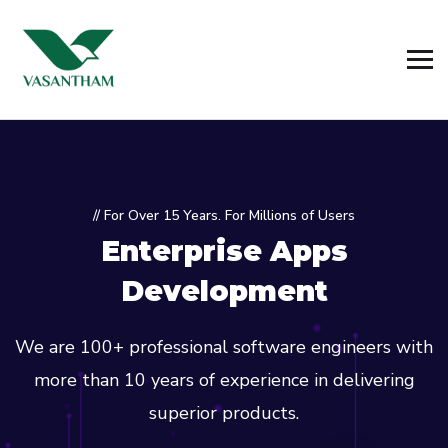
// For Over 15 Years. For Millions of Users
Enterprise Apps
Development
We are 100+ professional software engineers with
more than 10 years of experience in delivering
superior products.