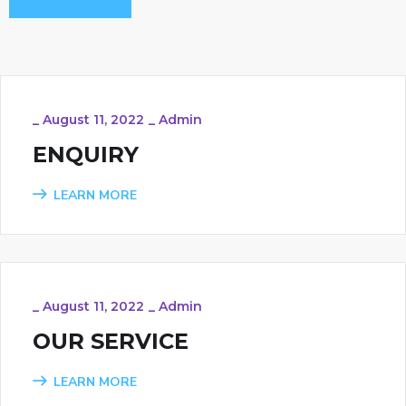
_
August 11, 2022
_
Admin
ENQUIRY
LEARN MORE
_
August 11, 2022
_
Admin
OUR SERVICE
LEARN MORE