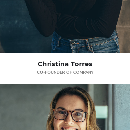
Christina Torres
CO-FOUNDER OF COMPANY