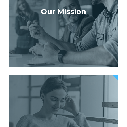
Our Mission