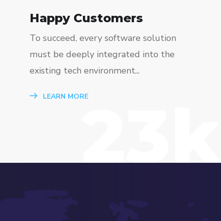
Happy Customers
To succeed, every software solution
must be deeply integrated into the
existing tech environment...
23k
LEARN MORE