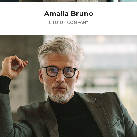
Amalia Bruno
CTO OF COMPANY