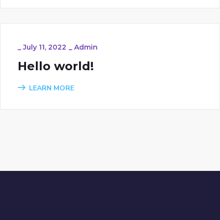
_
July 11, 2022
_
Admin
Hello world!
LEARN MORE