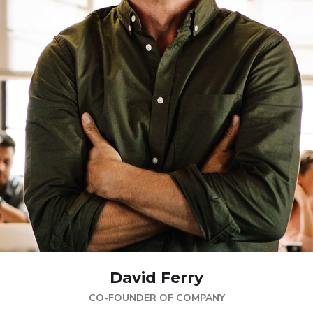
David Ferry
CO-FOUNDER OF COMPANY