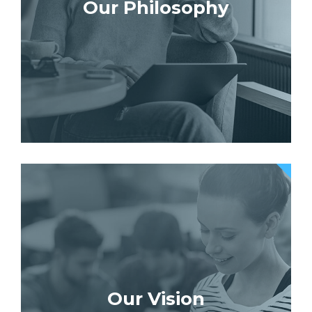
Our Philosophy
Our Vision