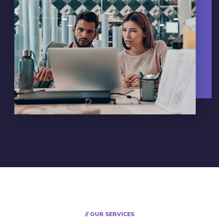
// OUR SERVICES