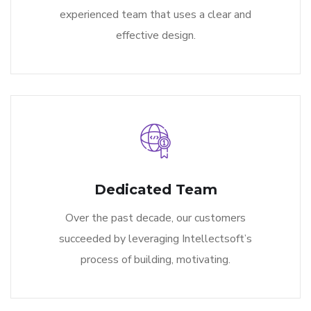
experienced team that uses a clear and
effective design.
Dedicated Team
Over the past decade, our customers
succeeded by leveraging Intellectsoft’s
process of building, motivating.