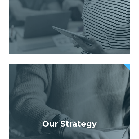
Our Strategy