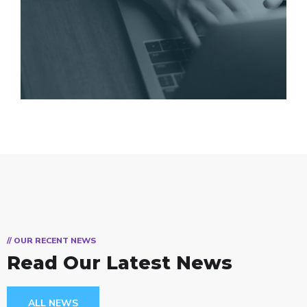
// OUR RECENT NEWS
Read Our Latest News
ALL NEWS