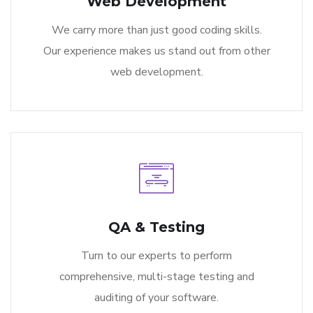
Web Development
We carry more than just good coding skills.
Our experience makes us stand out from other
web development.
QA & Testing
Turn to our experts to perform
comprehensive, multi-stage testing and
auditing of your software.